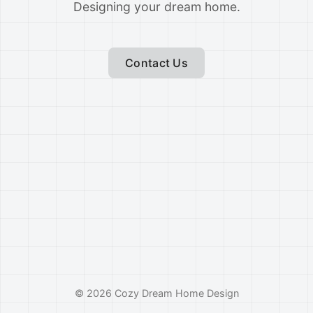
Designing your dream home.
Contact Us
©
2026
Cozy Dream Home Design