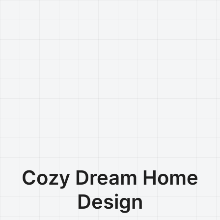
Cozy Dream Home
Design